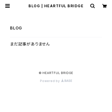
BLOG | HEARTFUL BRIDGE
まだ記事がありません
© HEARTFUL BRIDGE
Powered by